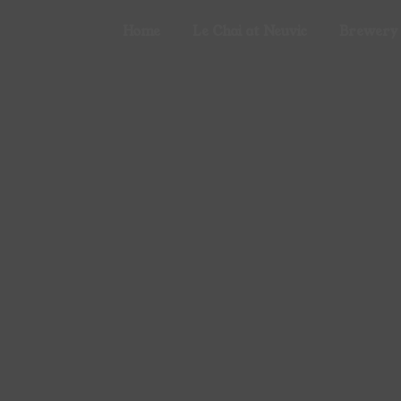
Cookies management panel
Home
Le Chai at Neuvic
Brewery