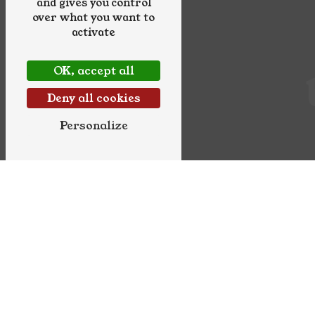
and gives you control
over what you want to
activate
OK, accept all
Deny all cookies
Personalize