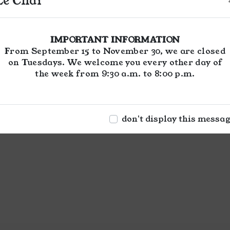
Le Chai
IMPORTANT INFORMATION
From September 15 to November 30, we are closed
on Tuesdays. We welcome you every other day of
the week from 9:30 a.m. to 8:00 p.m.
don't display this messa