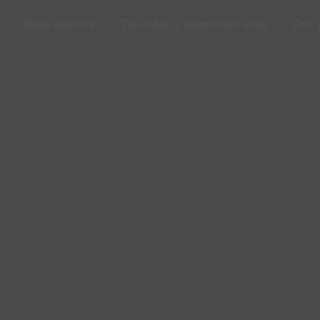
Wine delivery
The cellar / Relaxation area
Our 