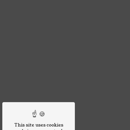
This site uses cookies